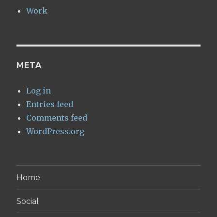
Work
META
Log in
Entries feed
Comments feed
WordPress.org
Home
Social