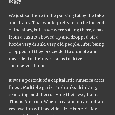
soggy.
We just sat there in the parking lot by the lake
and drank. That would pretty much be the end
of the story, but as we were sitting there, a bus
from a casino showed up and dropped off a
horde very drunk, very old people. After being
dropped off they proceeded to stumble and
meander to their cars so as to drive
themselves home.
It was a portrait of a capitalistic America at its
finest. Multiple geriatric​ drunks drinking,
gambling, and then driving their way home.
This is America. Where a casino on an indian
reservation will provide a free bus ride for