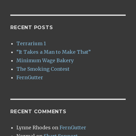
RECENT POSTS
Terrarium 1
“It Takes a Man to Make That”
Minimum Wage Bakery
The Smoking Contest
FernGutter
RECENT COMMENTS
Lynne Rhodes
on
FernGutter