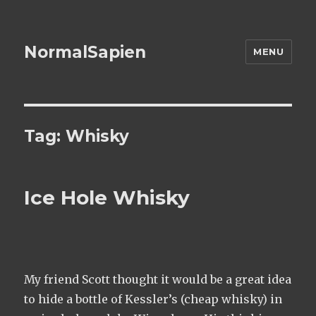
NormalSapien
MENU
Tag:
Whisky
Ice Hole Whisky
My friend Scott thought it would be a great idea
to hide a bottle of Kessler’s (cheap whisky) in