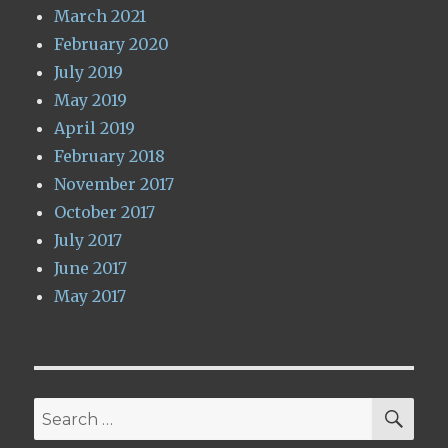
March 2021
February 2020
July 2019
May 2019
April 2019
February 2018
November 2017
October 2017
July 2017
June 2017
May 2017
SE
Search
for: