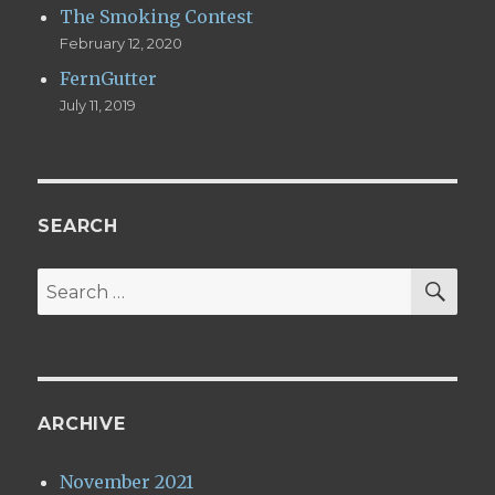
The Smoking Contest
February 12, 2020
FernGutter
July 11, 2019
SEARCH
SE
Search
for:
ARCHIVE
November 2021