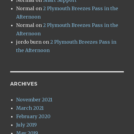
Normal
on
Shart Support
Normal
on
2 Plymouth Breezes Pass in the
Afternoon
Normal
on
2 Plymouth Breezes Pass in the
Afternoon
jordo burn
on
2 Plymouth Breezes Pass in
the Afternoon
ARCHIVES
November 2021
March 2021
February 2020
July 2019
May 2019