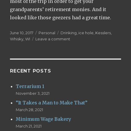
most of the trip in order to get your
grandparents’ retirement monies. And it
looked like those geezers had a great time.
Posted
June 10, 2017
Categories
Personal
Tags
Drinking
,
ice hole
,
Kesslers
,
on
Whisky
,
WI
Leave a comment
on
Ice
Hole
Whisky
RECENT POSTS
Terrarium 1
November 3, 2021
“It Takes a Man to Make That”
March 28, 2021
Minimum Wage Bakery
March 21, 2021