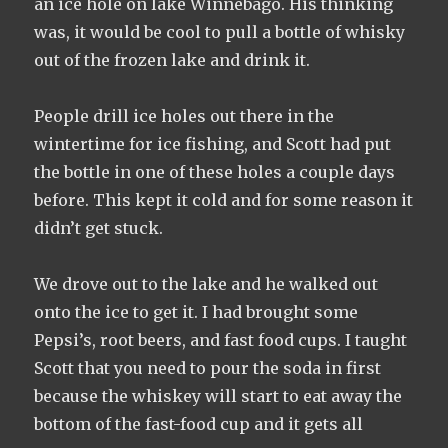
an ice hole on lake Winnebago. His thinking
was, it would be cool to pull a bottle of whisky
out of the frozen lake and drink it.
People drill ice holes out there in the
wintertime for ice fishing, and Scott had put
the bottle in one of these holes a couple days
before. This kept it cold and for some reason it
didn’t get stuck.
We drove out to the lake and he walked out
onto the ice to get it. I had brought some
Pepsi’s, root beers, and fast food cups. I taught
Scott that you need to pour the soda in first
because the whiskey will start to eat away the
bottom of the fast-food cup and it gets all