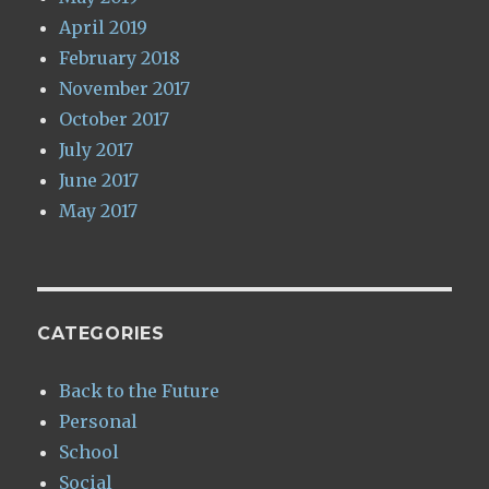
April 2019
February 2018
November 2017
October 2017
July 2017
June 2017
May 2017
CATEGORIES
Back to the Future
Personal
School
Social